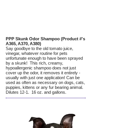
PPP Skunk Odor Shampoo (Product #'s
A365, A370, A380)
Say goodbye to the old tomato juice,
vinegar, whatever routine for pets
unfortunate enough to have been sprayed
by a skunk! This rich, creamy,
hypoallergenic shampoo does not just
cover up the odor, it removes it entirely -
usually with just one application! Can be
used as often as necessary on dogs, cats,
puppies, kittens or any fur bearing animal.
Dilutes 12-1. 16 oz. and gallons.