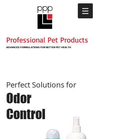
Professional Pet Products
ADVANCED
FORMULATIONS
​ FOR BETTER PET HEALTH
Perfect Solutions for
Odor
Control