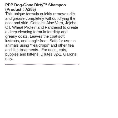
PPP Dog-Gone Dirty™ Shampoo
(Product # A285)
This unique formula quickly removes dirt
and grease completely without drying the
coat and skin. Contains Aloe Vera, Jojoba
Oil, Wheat Protein and Panthenol to create
a deep cleaning formula for dirty and
greasy coats. Leaves the coat soft,
lustrous, and tangle free. Safe for use on
animals using “flea drops” and other flea
and tick treatments. For dogs, cats,
puppies and kittens. Dilutes 32-1. Gallons
only.