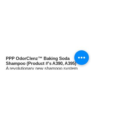
PPP OdorClenz™ Baking Soda
Shampoo (Product #'s A390, A395)
A revolutionary new shampoo system
which removes pet odors with the power of
Natural Baking Soda! This unique deep
cleaning formula removes malodors
completely while leaving the coat soft and
lustrous. For dogs, cats, puppies and
kittens. Dilutes 12-1. 13.5 oz. and
gallons.