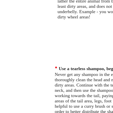
lather the entire animal from 
least dirty areas, and does no
underbelly. Example - you wou
dirty wheel areas!
•
Use a tearless shampoo, be
Never get any shampoo in the ey
thoroughly clean the head and m
dirty areas. Continue with the t
neck, and then use the shampoo
working towards the tail, paying 
areas of the tail area, legs, foot
helpful to use a curry brush or
order to better distribute the 