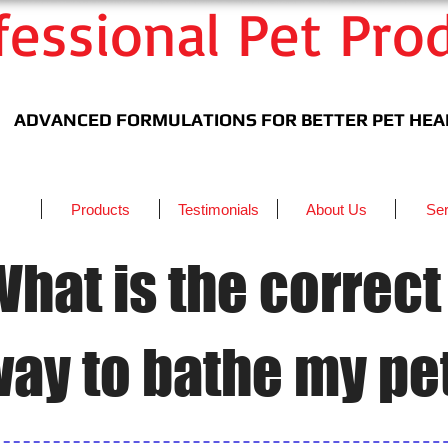
fessional Pet Pro
ADVANCED
FORMULATIONS
​ FOR BETTER PET HE
Products
Testimonials
About Us
Ser
hat is the correct
ay to bathe my pe