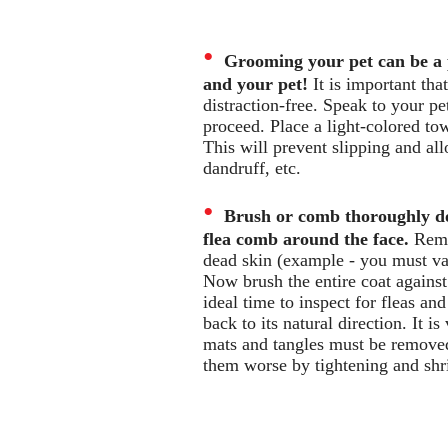
•
Grooming your pet can be a 
and your pet!
It is important th
distraction-free. Speak to your pe
proceed. Place a light-colored tow
This will prevent slipping and allo
dandruff, etc.
•
Brush or comb thoroughly do
flea comb around the face.
Remov
dead skin (example - you must va
Now brush the entire coat against 
ideal time to inspect for fleas a
back to its natural direction. It i
mats and tangles must be remove
them worse by tightening and shr