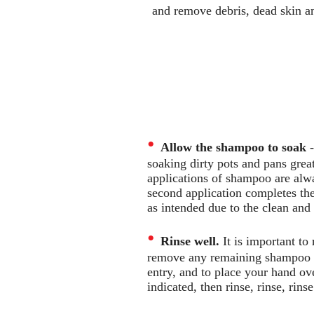
and remove debris, dead skin an
•
Allow the shampoo to soak
-
soaking dirty pots and pans great
applications of shampoo are alway
second application completes the
as intended due to the clean an
•
Rinse well.
It is important to
remove any remaining shampoo re
entry, and to place your hand ove
indicated, then rinse, rinse, rinse