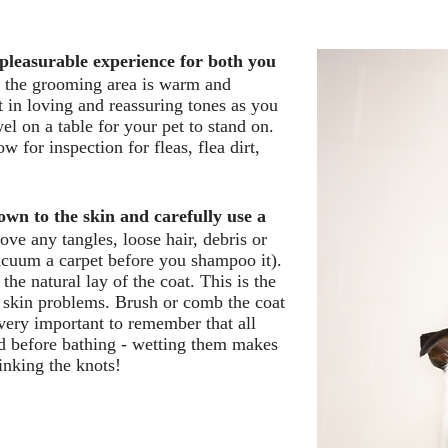
pleasurable experience for both you
at the grooming area is warm and
t in loving and reassuring tones as you
el on a table for your pet to stand on.
w for inspection for fleas, flea dirt,
wn to the skin and carefully use a
e any tangles, loose hair, debris or
cuum a carpet before you shampoo it).
the natural lay of the coat. This is the
nd skin problems. Brush or comb the coat
s very important to remember that all
d before bathing - wetting them makes
inking the knots!