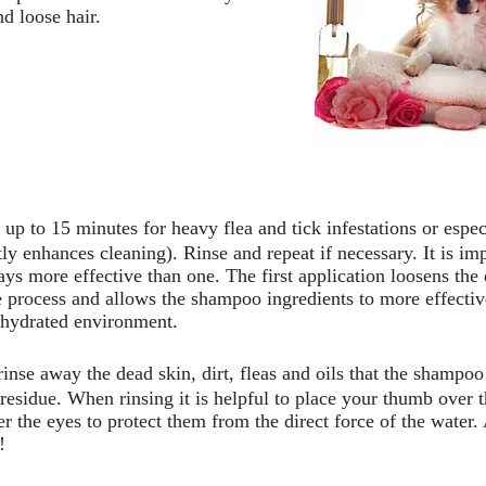
d loose hair.
 up to 15 minutes for heavy flea and tick infestations or espec
ly enhances cleaning). Rinse and repeat if necessary. It is imp
s more effective than one. The first application loosens the di
 process and allows the shampoo ingredients to more effective
d hydrated environment.
 rinse away the dead skin, dirt, fleas and oils that the shampo
sidue. When rinsing it is helpful to place your thumb over th
r the eyes to protect them from the direct force of the water.
!