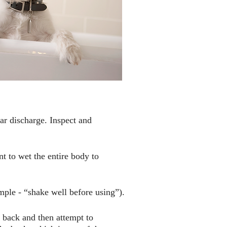
ar discharge. Inspect and
nt to wet the entire body to
ple - “shake well before using”).
 back and then attempt to