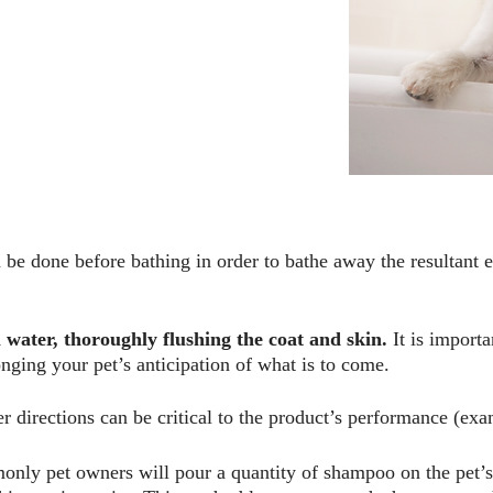
be done before bathing in order to bathe away the resultant e
water, thoroughly flushing the coat and skin.
It is importa
nging your pet’s anticipation of what is to come.
 directions can be critical to the product’s
performance (exam
nly pet owners will pour a quantity of shampoo on the pet’s