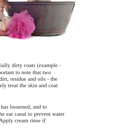
ially dirty coats (example -
ortant to note that two
rt, residue and oils - the
ly treat the skin and coat
o has loosened, and to
e ear canal to prevent water
 Apply cream rinse if