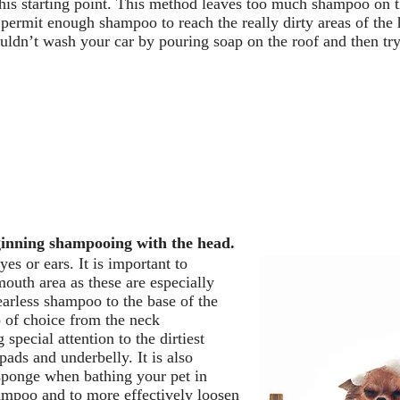
this starting point. This method leaves too much shampoo on t
t permit enough shampoo to reach the really dirty areas of the 
ldn’t wash your car by pouring soap on the roof and then try
ginning shampooing with the head.
es or ears. It is important to
outh area as these are especially
earless shampoo to the base of the
 of choice from the neck
special attention to the dirtiest
 pads and underbelly. It is also
 sponge when bathing your pet in
shampoo and to more effectively loosen