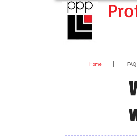
Pro
Home
FAQ
W
w