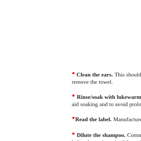
•
Clean the ears.
This should 
remove the towel.
•
Rinse/soak with lukewarm 
aid soaking and to avoid prolo
•
Read the label.
Manufacturer
•
Dilute the shampoo.
Commo