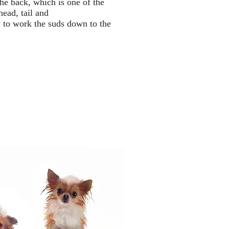
he back, which is one of the
head, tail and
 to work the suds down to the