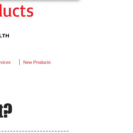
ducts
ALTH
vices
New Products
t?