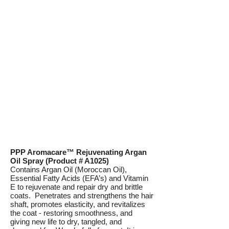
PPP Aromacare™ Rejuvenating Argan
Oil Spray (Product # A1025)
Contains Argan Oil (Moroccan Oil),
Essential Fatty Acids (EFA’s) and Vitamin
E to rejuvenate and repair dry and brittle
coats. Penetrates and strengthens the hair
shaft, promotes elasticity, and revitalizes
the coat - restoring smoothness, and
giving new life to dry, tangled, and