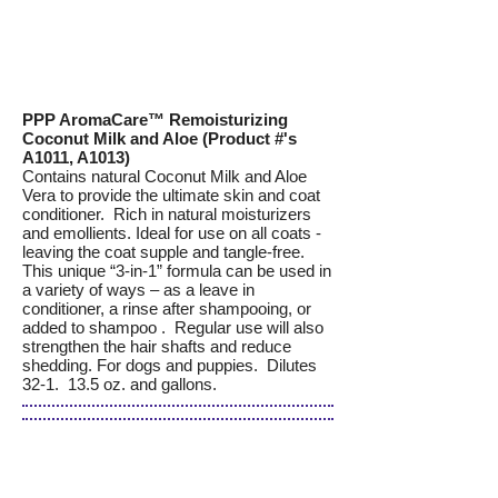
PPP AromaCare™ Remoisturizing
Coconut Milk and Aloe (Product #'s
A1011, A1013)
Contains natural Coconut Milk and Aloe
Vera to provide the ultimate skin and coat
conditioner. Rich in natural moisturizers
and emollients. Ideal for use on all coats -
leaving the coat supple and tangle-free.
This unique “3-in-1” formula can be used in
a variety of ways – as a leave in
conditioner, a rinse after shampooing, or
added to shampoo . Regular use will also
strengthen the hair shafts and reduce
shedding. For dogs and puppies. Dilutes
32-1. 13.5 oz. and gallons.