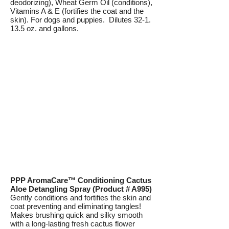
deodorizing), Wheat Germ Oil (conditions),
Vitamins A & E (fortifies the coat and the
skin). For dogs and puppies. Dilutes 32-1.
13.5 oz. and gallons.
PPP AromaCare™ Conditioning Cactus
Aloe Detangling Spray (Product # A995)
Gently conditions and fortifies the skin and
coat preventing and eliminating tangles!
Makes brushing quick and silky smooth
with a long-lasting fresh cactus flower