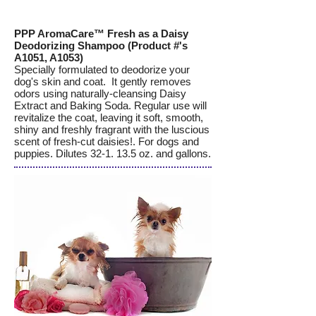
PPP AromaCare™ Fresh as a Daisy
Deodorizing Shampoo (Product #'s
A1051, A1053)
Specially formulated to deodorize your
dog's skin and coat. It gently removes
odors using naturally-cleansing Daisy
Extract and Baking Soda. Regular use will
revitalize the coat, leaving it soft, smooth,
shiny and freshly fragrant with the luscious
scent of fresh-cut daisies!. For dogs and
puppies. Dilutes 32-1. 13.5 oz. and gallons.