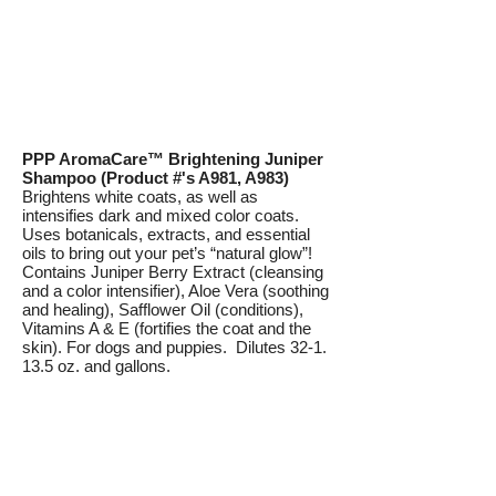
PPP AromaCare™ Brightening Juniper
Shampoo (Product #'s A981, A983)
Brightens white coats, as well as
intensifies dark and mixed color coats.
Uses botanicals, extracts, and essential
oils to bring out your pet’s “natural glow”!
Contains Juniper Berry Extract (cleansing
and a color intensifier), Aloe Vera (soothing
and healing), Safflower Oil (conditions),
Vitamins A & E (fortifies the coat and the
skin). For dogs and puppies. Dilutes 32-1.
13.5 oz. and gallons.