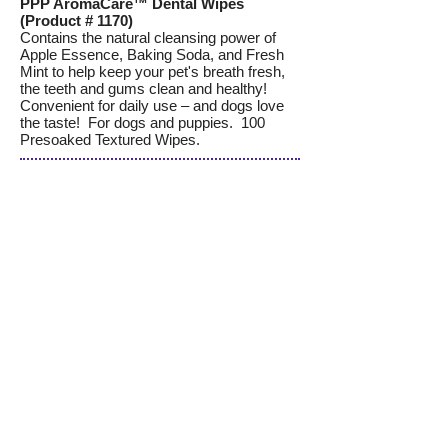
PPP AromaCare™ Dental Wipes
(Product # 1170)
Contains the natural cleansing power of
Apple Essence, Baking Soda, and Fresh
Mint to help keep your pet's breath fresh,
the teeth and gums clean and healthy!
Convenient for daily use – and dogs love
the taste! For dogs and puppies. 100
Presoaked Textured Wipes.