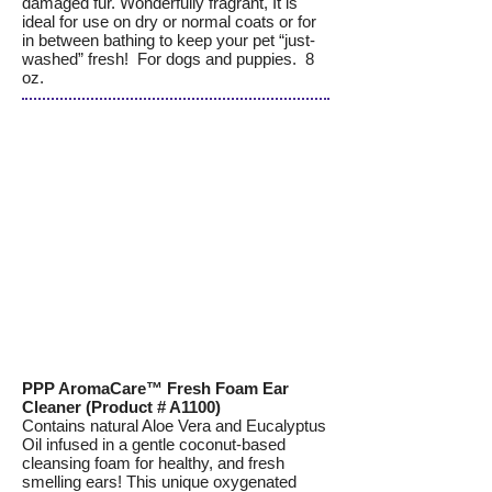
damaged fur. Wonderfully fragrant, It is
ideal for use on dry or normal coats or for
in between bathing to keep your pet “just-
washed” fresh! For dogs and puppies. 8
oz.
PPP AromaCare™ Fresh Foam Ear
Cleaner (Product # A1100)
Contains natural Aloe Vera and Eucalyptus
Oil infused in a gentle coconut-based
cleansing foam for healthy, and fresh
smelling ears! This unique oxygenated