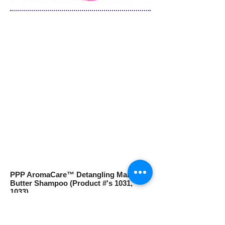
PPP AromaCare™ Detangling Mango
Butter Shampoo (Product #'s 1031,
1033)
Is infused with nourishing Mango Butter
and Essential Fatty Acids to moisturize
and detangle your dog’s coat. Regular use