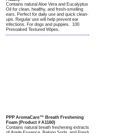
Contains natural Aloe Vera and Eucalyptus
Oil for clean, healthy, and fresh-smelling
ears. Perfect for daily use and quick clean-
ups. Regular use will help prevent ear
infections. For dogs and puppies. 100
Presoaked Textured Wipes.
PPP AromaCare™ Breath Freshening
Foam (Product # A1160)
Contains natural breath freshening extracts
of Apple Essence, Baking Soda, and Fresh