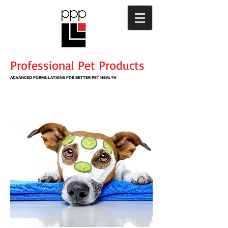
Professional Pet Products
ADVANCED
FORMULATIONS
​ FOR BETTER PET HEALTH