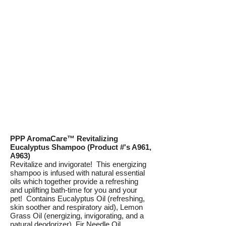
PPP AromaCare™ Revitalizing
Eucalyptus Shampoo (Product #'s A961,
A963)
Revitalize and invigorate! This energizing
shampoo is infused with natural essential
oils which together provide a refreshing
and uplifting bath-time for you and your
pet! Contains Eucalyptus Oil (refreshing,
skin soother and respiratory aid), Lemon
Grass Oil (energizing, invigorating, and a
natural deodorizer), Fir Needle Oil