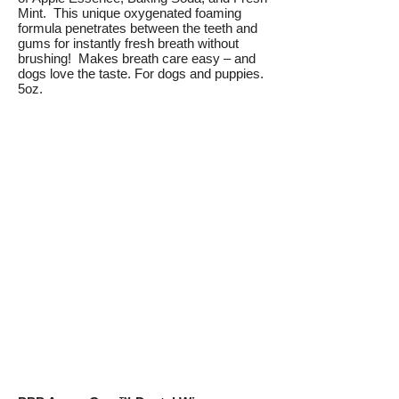
Mint. This unique oxygenated foaming
formula penetrates between the teeth and
gums for instantly fresh breath without
brushing! Makes breath care easy – and
dogs love the taste. For dogs and puppies.
5oz.