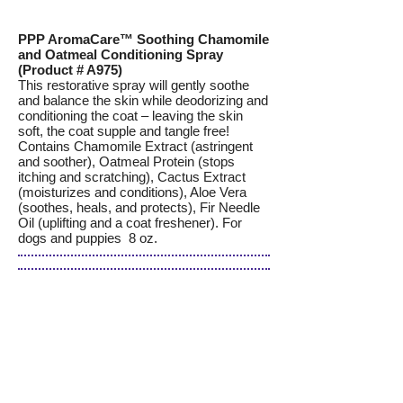
PPP AromaCare™ Soothing Chamomile
and Oatmeal Conditioning Spray
(Product # A975)
This restorative spray will gently soothe
and balance the skin while deodorizing and
conditioning the coat – leaving the skin
soft, the coat supple and tangle free!
Contains Chamomile Extract (astringent
and soother), Oatmeal Protein (stops
itching and scratching), Cactus Extract
(moisturizes and conditions), Aloe Vera
(soothes, heals, and protects), Fir Needle
Oil (uplifting and a coat freshener). For
dogs and puppies 8 oz.