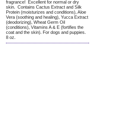
fragrance! Excellent for normal or dry
skin. Contains Cactus Extract and Silk
Protein (moisturizes and conditions), Aloe
Vera (soothing and healing), Yucca Extract
(deodorizing), Wheat Germ Oil
(conditions), Vitamins A & E (fortifies the
coat and the skin). For dogs and puppies.
8 oz.