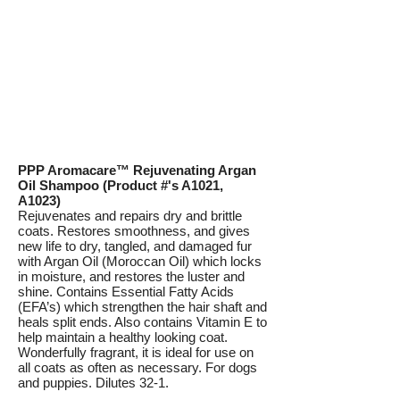
PPP Aromacare™ Rejuvenating Argan
Oil Shampoo (Product #'s A1021,
A1023)
Rejuvenates and repairs dry and brittle
coats. Restores smoothness, and gives
new life to dry, tangled, and damaged fur
with Argan Oil (Moroccan Oil) which locks
in moisture, and restores the luster and
shine. Contains Essential Fatty Acids
(EFA’s) which strengthen the hair shaft and
heals split ends. Also contains Vitamin E to
help maintain a healthy looking coat.
Wonderfully fragrant, it is ideal for use on
all coats as often as necessary. For dogs
and puppies. Dilutes 32-1.