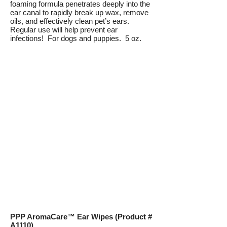
foaming formula penetrates deeply into the
ear canal to rapidly break up wax, remove
oils, and effectively clean pet’s ears.
Regular use will help prevent ear
infections! For dogs and puppies. 5 oz.
PPP AromaCare™ Ear Wipes (Product #
A1110)