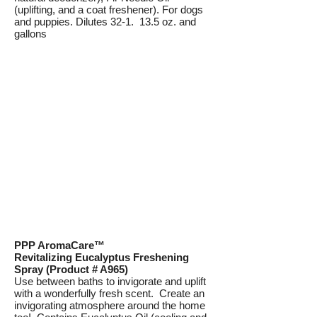
(uplifting, and a coat freshener). For dogs
and puppies. Dilutes 32-1. 13.5 oz. and
gallons
PPP AromaCare™
Revitalizing Eucalyptus Freshening
Spray (Product # A965)
Use between baths to invigorate and uplift
with a wonderfully fresh scent. Create an
invigorating atmosphere around the home