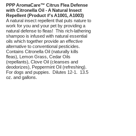
PPP AromaCare™ Citrus Flea Defense
with Citronella Oil - A Natural Insect
Repellent (Product #'s A1001, A1003)
A natural insect repellent that puts nature to
work for you and your pet by providing a
natural defense to fleas! This rich-lathering
shampoo is infused with natural essential
oils which together provide an effective
alternative to conventional pesticides.
Contains Citronella Oil (naturally kills
fleas), Lemon Grass, Cedar Oils
(repellants), Clove Oil (cleanses and
deodorizes), Peppermint Oil (refreshing).
For dogs and puppies. Dilutes 12-1. 13.5
oz. and gallons.