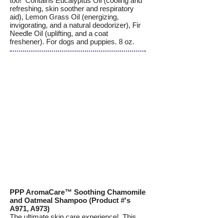
too! Contains Eucalyptus Oil (cooling and
refreshing, skin soother and respiratory
aid), Lemon Grass Oil (energizing,
invigorating, and a natural deodorizer), Fir
Needle Oil (uplifting, and a coat
freshener). For dogs and puppies. 8 oz.
PPP AromaCare™ Soothing Chamomile
and Oatmeal Shampoo (Product #'s
A971, A973)
The ultimate skin care experience! This