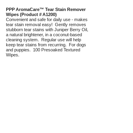
PPP AromaCare™ Tear Stain Remover
Wipes (Product # A1200)
Convenient and safe for daily use - makes
tear stain removal easy! Gently removes
stubborn tear stains with Juniper Berry Oil,
a natural brightener, in a coconut-based
cleaning system. Regular use will help
keep tear stains from recurring. For dogs
and puppies. 100 Presoaked Textured
Wipes.