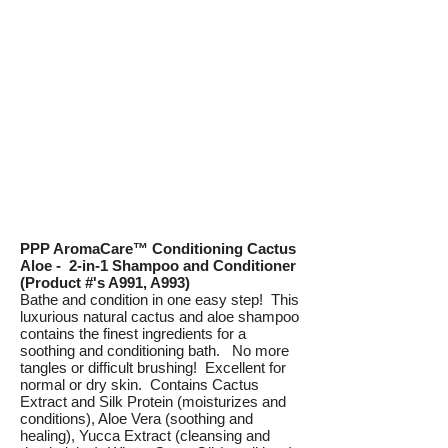
PPP AromaCare™ Conditioning Cactus
Aloe - 2-in-1 Shampoo and Conditioner
(Product #'s A991, A993)
Bathe and condition in one easy step! This
luxurious natural cactus and aloe shampoo
contains the finest ingredients for a
soothing and conditioning bath. No more
tangles or difficult brushing! Excellent for
normal or dry skin. Contains Cactus
Extract and Silk Protein (moisturizes and
conditions), Aloe Vera (soothing and
healing), Yucca Extract (cleansing and