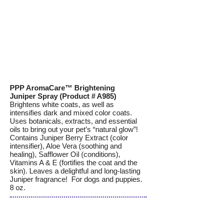
PPP AromaCare™ Brightening
Juniper Spray (Product # A985)
Brightens white coats, as well as
intensifies dark and mixed color coats.
Uses botanicals, extracts, and essential
oils to bring out your pet’s “natural glow”!
Contains Juniper Berry Extract (color
intensifier), Aloe Vera (soothing and
healing), Safflower Oil (conditions),
Vitamins A & E (fortifies the coat and the
skin). Leaves a delightful and long-lasting
Juniper fragrance! For dogs and puppies.
8 oz.