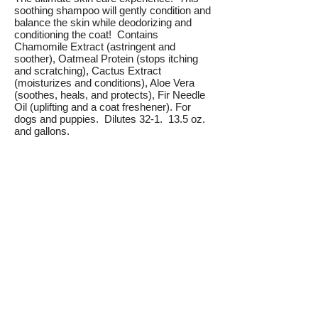
soothing shampoo will gently condition and
balance the skin while deodorizing and
conditioning the coat! Contains
Chamomile Extract (astringent and
soother), Oatmeal Protein (stops itching
and scratching), Cactus Extract
(moisturizes and conditions), Aloe Vera
(soothes, heals, and protects), Fir Needle
Oil (uplifting and a coat freshener). For
dogs and puppies. Dilutes 32-1. 13.5 oz.
and gallons.