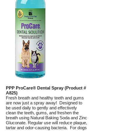
PPP ProCare® Dental Spray (Product #
A825)
Fresh breath and healthy teeth and gums
are now just a spray away! Designed to
be used daily to gently and effectively
clean the teeth, gums, and freshen the
breath using Natural Baking Soda and Zinc
Gluconate. Regular use will reduce plaque,
tartar and odor-causing bacteria. For dogs