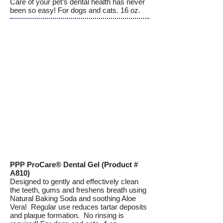
Care of your pet’s dental health has never
been so easy! For dogs and cats. 16 oz.
PPP ProCare® Dental Gel (Product #
A810)
Designed to gently and effectively clean
the teeth, gums and freshens breath using
Natural Baking Soda and soothing Aloe
Vera! Regular use reduces tartar deposits
and plaque formation. No rinsing is