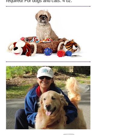
required! For dogs and cats. 4 oz.