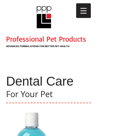
Professional Pet Products
ADVANCED
FORMULATIONS
​ FOR BETTER PET HEALTH
Dental Care
For Your Pet