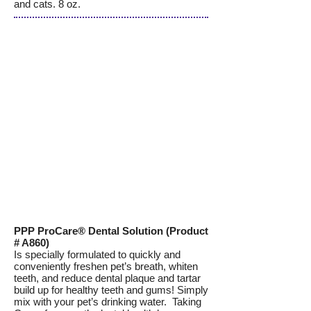
and cats. 8 oz.
PPP ProCare® Dental Solution (Product
# A860)
Is specially formulated to quickly and
conveniently freshen pet’s breath, whiten
teeth, and reduce dental plaque and tartar
build up for healthy teeth and gums! Simply
mix with your pet’s drinking water. Taking